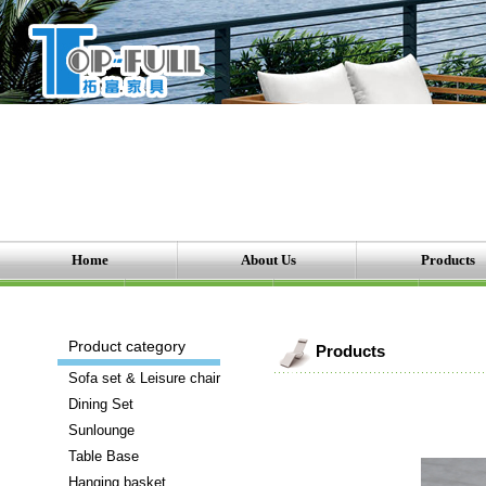
Home
About Us
Products
There
Product category
Products
are
Sofa set & Leisure chair
a
Dining Set
number
Sunlounge
of
Table Base
brands
Hanging basket