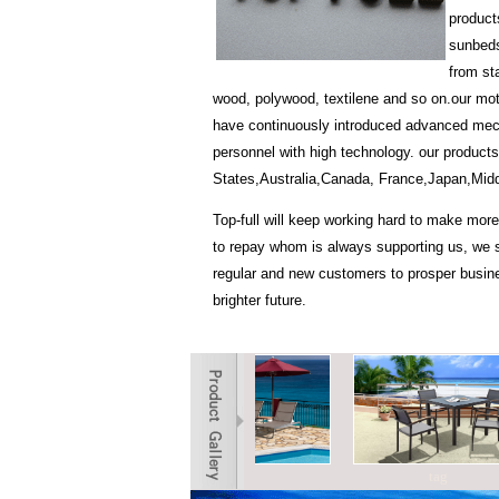
product
sunbeds
from st
wood, polywood, textilene and so on.our motto 
have continuously introduced advanced me
personnel with high technology. our products
States,Australia,Canada, France,Japan,Midd
Top-full will keep working hard to make more
to repay whom is always supporting us, we s
regular and new customers to prosper busine
brighter future.
tag
tag
tag