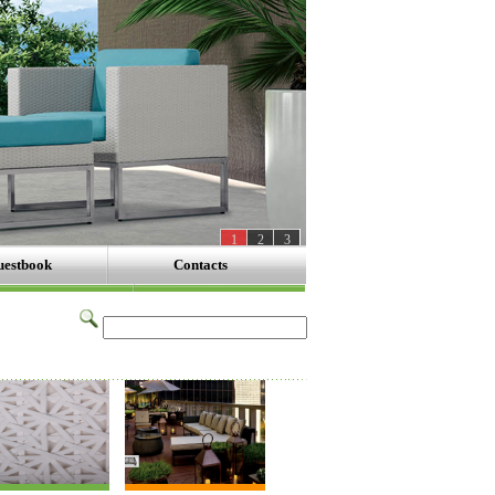
1
2
3
estbook
Contacts