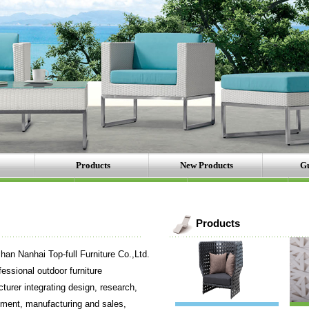
Products
New Products
Gu
Products
Nanhai Top-full Furniture Co.,Ltd.
fessional outdoor furniture
turer integrating design, research,
ment, manufacturing and sales,