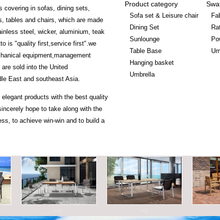
Product category
Swa
s covering in sofas, dining sets,
Sofa set & Leisure chair
Fab
, tables and chairs, which are made
Dining Set
Ra
ainless steel, wicker, aluminium, teak
Sunlounge
Po
is "quality first,service first".we
Table Base
Um
chanical equipment,management
Hanging basket
 are sold into the United
Umbrella
le East and southeast Asia.
 elegant products with the best quality
incerely hope to take along with the
ss, to achieve win-win and to build a
tag
tag
ta