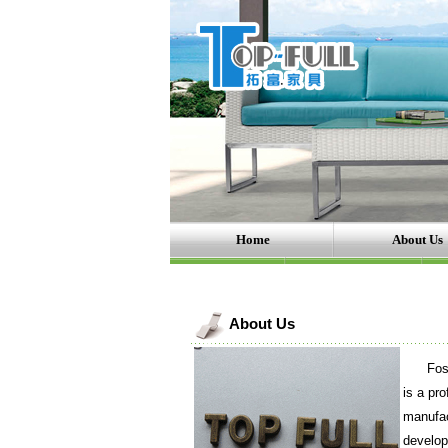
Home
About Us
About Us
Foshan 
is a pro
manufac
develop