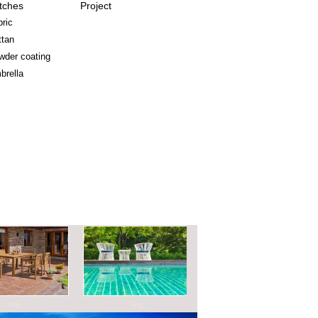
tches
Project
ric
ttan
wder coating
brella
g
tag
tag